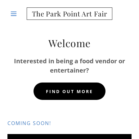
The Park Point Art Fair
Welcome
Interested in being a food vendor or
entertainer?
FIND OUT MORE
COMING SOON!