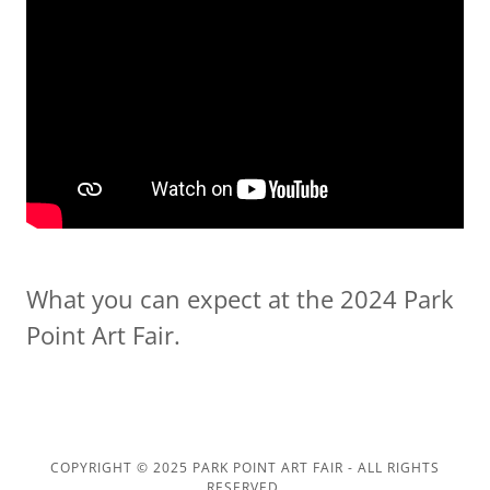
What you can expect at the 2024 Park
Point Art Fair.
COPYRIGHT © 2025 PARK POINT ART FAIR - ALL RIGHTS
RESERVED.